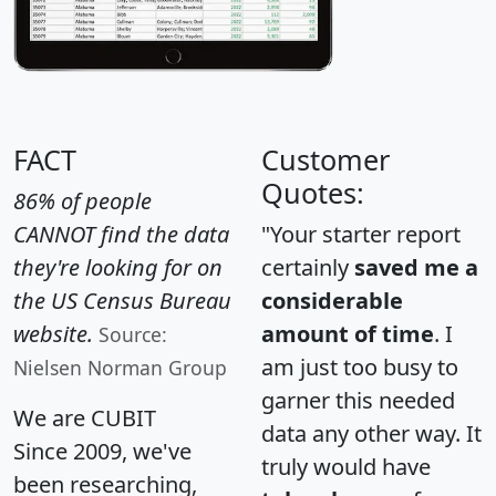
FACT
Customer
Quotes:
86% of people
CANNOT find the data
"Your starter report
they're looking for on
certainly
saved me a
the US Census Bureau
considerable
website.
amount of time
. I
Source:
am just too busy to
Nielsen Norman Group
garner this needed
We are CUBIT
data any other way. It
Since 2009, we've
truly would have
been researching,