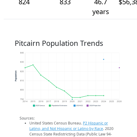
824
833
46.7
$56,3
years
Pitcairn Population Trends
840
830
820
Population
810
800
790
2014
2015
2016
2017
2018
2019
2020
2021
2022
2023
2024
2025
2026
2020 Census
Population Estimates
2024 ACS
2026 Projection
Sources:
United States Census Bureau.
P2 Hispanic or
Latino, and Not Hispanic or Latino by Race
. 2020
Census State Redistricting Data (Public Law 94-