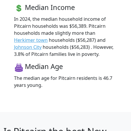
Median Income
In 2024, the median household income of
Pitcairn households was $56,389. Pitcairn
households made slightly more than
Herkimer town
households ($56,287) and
Johnson City
households ($56,283) . However,
3.8% of Pitcairn families live in poverty.
Median Age
The median age for Pitcairn residents is 46.7
years young.