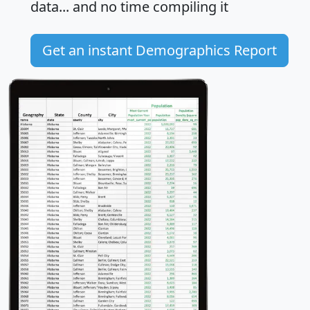
data... and
no time
compiling it
Get an instant Demographics Report