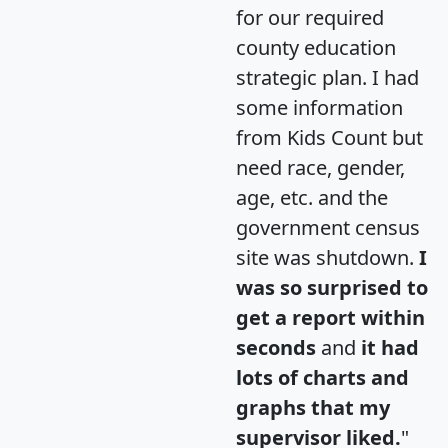
for our required
county education
strategic plan. I had
some information
from Kids Count but
need race, gender,
age, etc. and the
government census
site was shutdown.
I
was so surprised to
get a report within
seconds
and
it had
lots of charts and
graphs that my
supervisor liked.
"