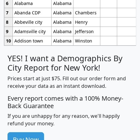
6
Alabama
Alabama
7
Abanda CDP
Alabama
Chambers
8
Abbeville city
Alabama
Henry
9
Adamsville city
Alabama
Jefferson
10
Addison town
Alabama
Winston
YES! I want a Demographics By
City Report for New York!
Prices start at just $75. Fill out our order form and
receive your data as an instant download.
Every report comes with a 100% Money-
Back Guarantee
If you are unhappy for any reason, we'll happily
refund your money.
Buy Now