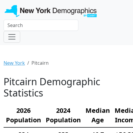
New York
Pitcairn
Pitcairn Demographic
Statistics
2026
2024
Median
Medi
Population
Population
Age
Inco