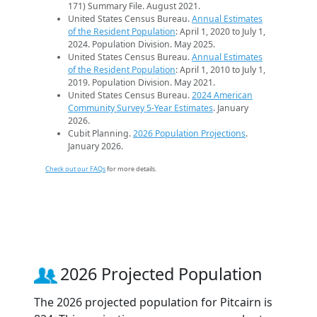
171) Summary File. August 2021.
United States Census Bureau.
Annual Estimates
of the Resident Population
: April 1, 2020 to July 1,
2024. Population Division. May 2025.
United States Census Bureau.
Annual Estimates
of the Resident Population
: April 1, 2010 to July 1,
2019. Population Division. May 2021.
United States Census Bureau.
2024 American
Community Survey 5-Year Estimates
. January
2026.
Cubit Planning.
2026 Population Projections
.
January 2026.
Check out our FAQs
for more details.
2026 Projected Population
The 2026 projected population for Pitcairn is