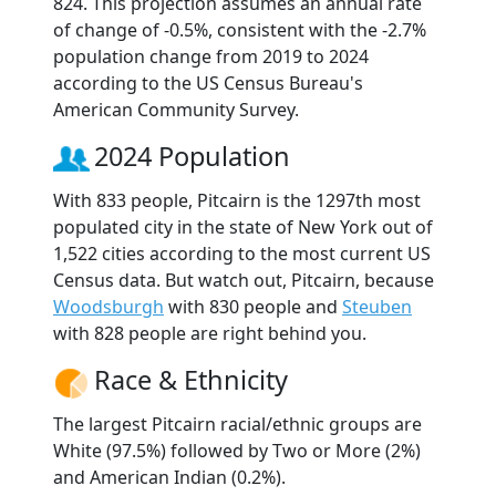
824. This projection assumes an annual rate
of change of -0.5%, consistent with the -2.7%
population change from 2019 to 2024
according to the US Census Bureau's
American Community Survey.
2024 Population
With 833 people, Pitcairn is the 1297th most
populated city in the state of New York out of
1,522 cities according to the most current US
Census data. But watch out, Pitcairn, because
Woodsburgh
with 830 people and
Steuben
with 828 people are right behind you.
Race & Ethnicity
The largest Pitcairn racial/ethnic groups are
White (97.5%) followed by Two or More (2%)
and American Indian (0.2%).