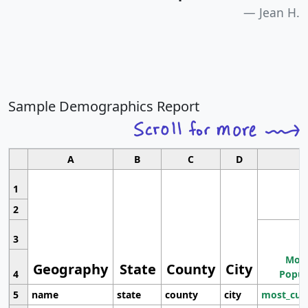
Jean H.
Sample Demographics Report
A
B
C
D
1
2
3
Most
Geography
State
County
City
4
Popul
5
name
state
county
city
most_cur