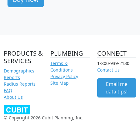
PRODUCTS &
PLUMBING
CONNECT
SERVICES
Terms &
1-800-939-2130
Conditions
Contact Us
Demographics
Privacy Policy
Reports
Site Map
Email me
Radius Reports
FAQ
data tips!
About Us
© Copyright 2026 Cubit Planning, Inc.