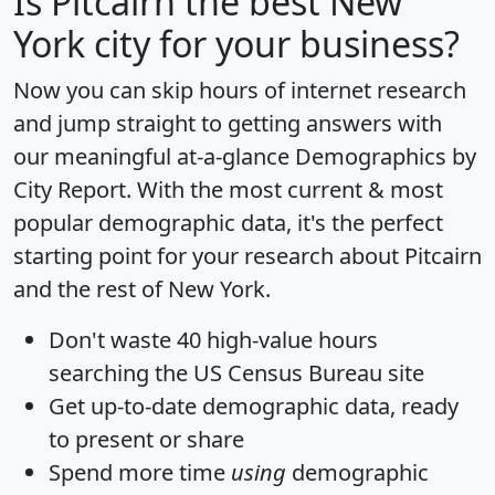
Is
Pitcairn
the best New
York city for your business?
Now you can skip hours of internet research
and jump straight to getting answers with
our meaningful at-a-glance
Demographics by
City Report
. With the most current & most
popular demographic data, it's the perfect
starting point for your research about Pitcairn
and the rest of New York.
Don't waste 40 high-value hours
searching the US Census Bureau site
Get
up-to-date
demographic data, ready
to present or share
Spend more time
using
demographic