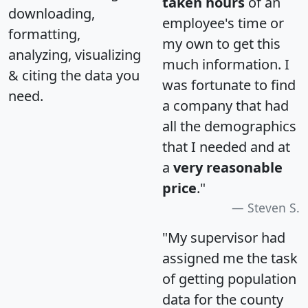
taken hours
of an
downloading,
employee's time or
formatting,
my own to get this
analyzing, visualizing
much information. I
& citing the data you
was fortunate to find
need.
a company that had
all the demographics
that I needed and at
a
very reasonable
price
."
Steven S.
"My supervisor had
assigned me the task
of getting population
data for the county