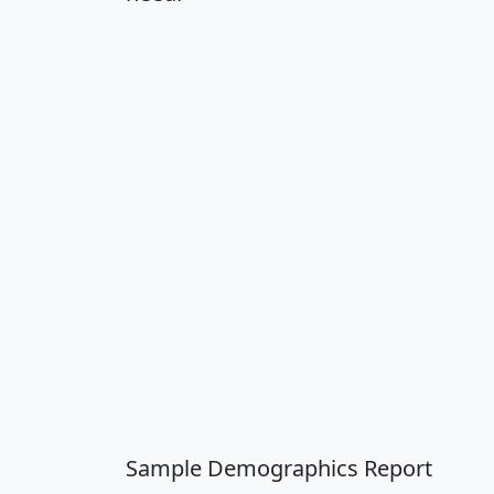
Sample Demographics Report