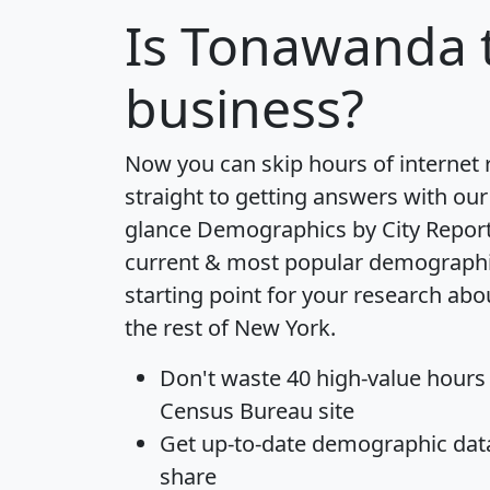
Is
Tonawanda
business?
Now you can skip hours of internet
straight to getting answers with our
glance
Demographics by City Repor
current & most popular demographic 
starting point for your research ab
the rest of New York.
Don't waste 40 high-value hours
Census Bureau site
Get
up-to-date
demographic data,
share