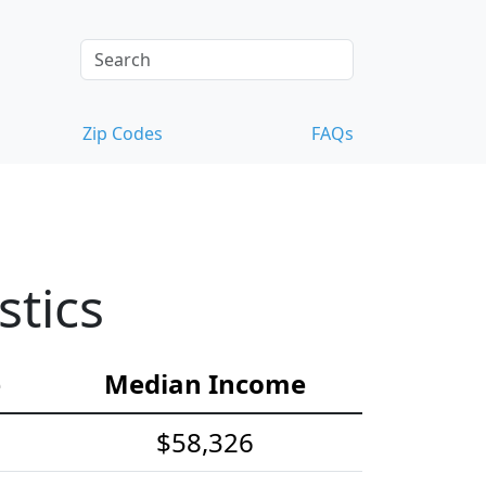
Zip Codes
FAQs
stics
e
Median Income
$58,326