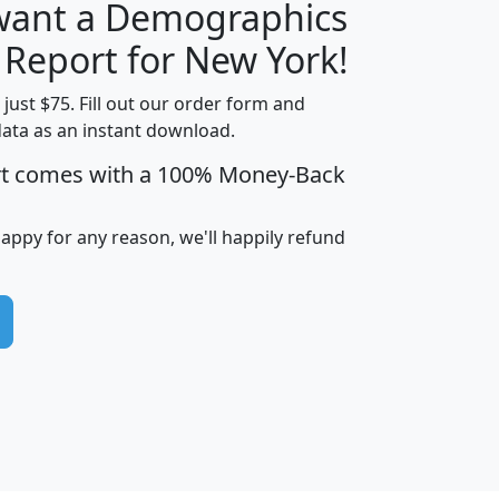
 want a Demographics
H
I
J
K
 Report for New York!
t just $75. Fill out our order form and
data as an instant download.
edian
Average
rt comes with a 100% Money-Back
usehold
Household
Less than
ncome
Income
Households
$25,000
happy for any reason, we'll happily refund
i
avghhi
hhi_total_hh
hhi_hh_w_lt_25k
hh
$63,999
$88,898
1,997,247
394,075
$115,388
$89,749
49
0
$31,712
$55,307
1,015
383
$62,500
$76,118
1,620
270
$56,384
$65,338
299
70