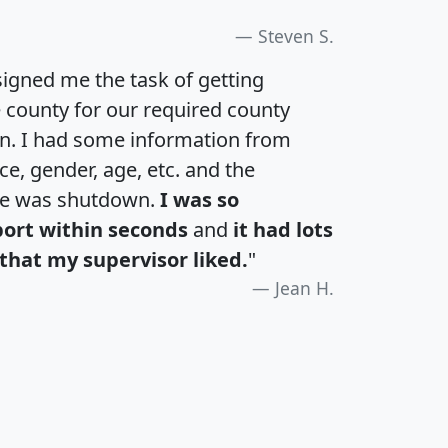
Steven S.
igned me the task of getting
e county for our required county
an. I had some information from
e, gender, age, etc. and the
te was shutdown.
I was so
port within seconds
and
it had lots
that my supervisor liked.
"
Jean H.