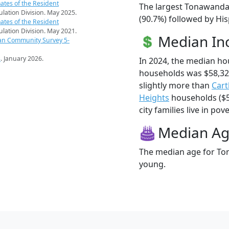
ates of the Resident
The largest Tonawanda 
pulation Division. May 2025.
(90.7%) followed by Hi
ates of the Resident
pulation Division. May 2021.
Median I
an Community Survey 5-
s
. January 2026.
In 2024, the median h
households was $58,32
slightly more than
Car
Heights
households ($5
city families live in pove
Median A
The median age for Ton
young.