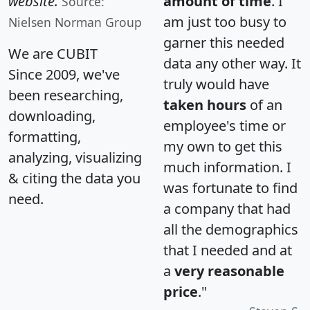
website.
amount of time
. I
Source:
am just too busy to
Nielsen Norman Group
garner this needed
We are CUBIT
data any other way. It
Since 2009, we've
truly would have
been researching,
taken hours
of an
downloading,
employee's time or
formatting,
my own to get this
analyzing, visualizing
much information. I
& citing the data you
was fortunate to find
need.
a company that had
all the demographics
that I needed and at
a
very reasonable
price
."