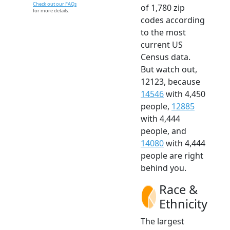
Check out our FAQs
of 1,780 zip
for more details.
codes according
to the most
current US
Census data.
But watch out,
12123, because
14546
with 4,450
people,
12885
with 4,444
people, and
14080
with 4,444
people are right
behind you.
Race &
Ethnicity
The largest