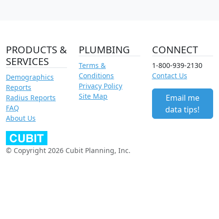
PRODUCTS &
PLUMBING
CONNECT
SERVICES
Terms &
1-800-939-2130
Conditions
Contact Us
Demographics
Privacy Policy
Reports
Site Map
Email me
Radius Reports
FAQ
data tips!
About Us
© Copyright 2026 Cubit Planning, Inc.