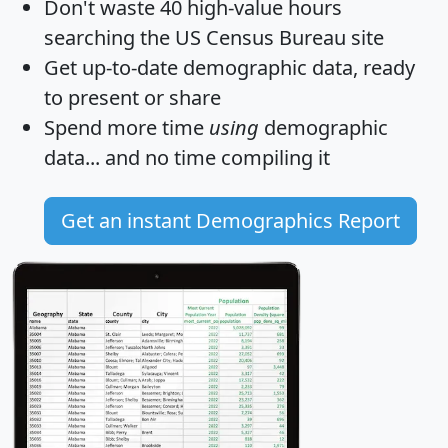
Don't waste 40 high-value hours
searching the US Census Bureau site
Get
up-to-date
demographic data, ready
to present or share
Spend more time
using
demographic
data... and
no time
compiling it
Get an instant Demographics Report