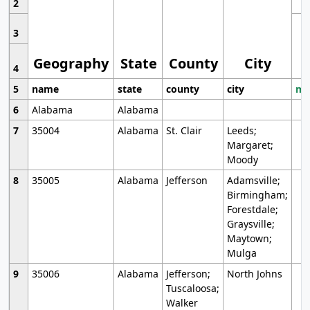
2
3
Geography
State
County
City
4
5
name
state
county
city
mo
6
Alabama
Alabama
7
35004
Alabama
St. Clair
Leeds;
Margaret;
Moody
8
35005
Alabama
Jefferson
Adamsville;
Birmingham;
Forestdale;
Graysville;
Maytown;
Mulga
9
35006
Alabama
Jefferson;
North Johns
Tuscaloosa;
Walker