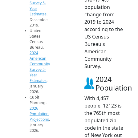
Survey 5-
population
Year
change from
Estimates
.
December
2019 to 2024
2019.
according to the
United
US Census
States
Census
Bureau's
Bureau.
American
2024
Community
American
Community
Survey.
Survey 5-
Year
2024
Estimates
.
Population
January
2026.
Cubit
With 4,457
Planning.
people, 12123 is
2026
the 765th most
Population
Projections
.
populated zip
January
code in the state
2026.
of New York out