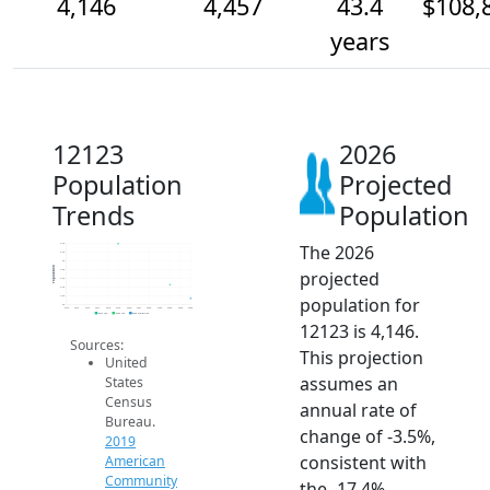
4,146
4,457
43.4
$108,
years
12123
2026
Population
Projected
Trends
Population
The 2026
5.4k
5.2k
5k
Population
projected
4.8k
4.6k
4.4k
population for
4.2k
4k
2014
2015
2016
2017
2018
2019
2020
2021
2022
2023
2024
2025
2026
2019 ACS
2024 ACS
2026 Projection
12123 is 4,146.
Sources:
This projection
United
assumes an
States
Census
annual rate of
Bureau.
change of -3.5%,
2019
consistent with
American
Community
the -17.4%