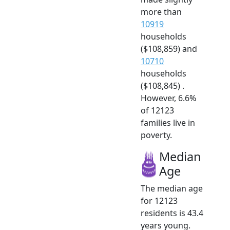
more than
10919
households
($108,859) and
10710
households
($108,845) .
However, 6.6%
of 12123
families live in
poverty.
Median
Age
The median age
for 12123
residents is 43.4
years young.