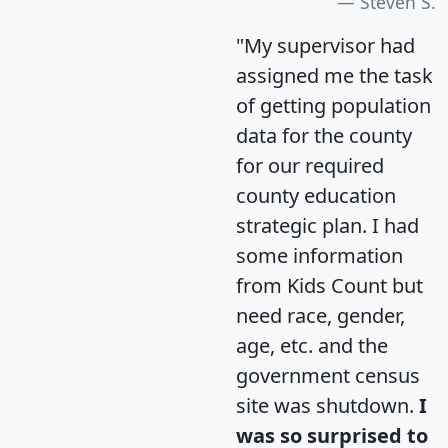
Steven S.
"My supervisor had
assigned me the task
of getting population
data for the county
for our required
county education
strategic plan. I had
some information
from Kids Count but
need race, gender,
age, etc. and the
government census
site was shutdown.
I
was so surprised to