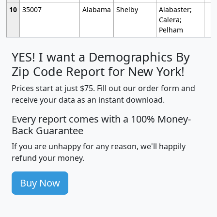
10
35007
Alabama
Shelby
Alabaster;
Calera;
Pelham
YES! I want a Demographics By
Zip Code Report for New York!
Prices start at just $75. Fill out our order form and
receive your data as an instant download.
Every report comes with a 100% Money-
Back Guarantee
If you are unhappy for any reason, we'll happily
refund your money.
Buy Now