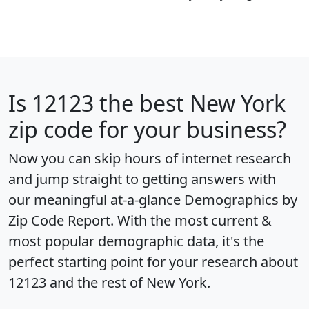
Is
12123
the best New York
zip code for your business?
Now you can skip hours of internet research
and jump straight to getting answers with
our meaningful at-a-glance
Demographics by
Zip Code Report
. With the most current &
most popular demographic data, it's the
perfect starting point for your research about
12123 and the rest of New York.