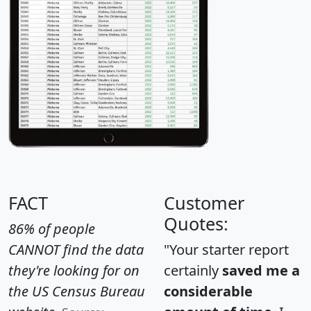
FACT
Customer
Quotes:
86% of people
CANNOT find the data
"Your starter report
they're looking for on
certainly
saved me a
the US Census Bureau
considerable