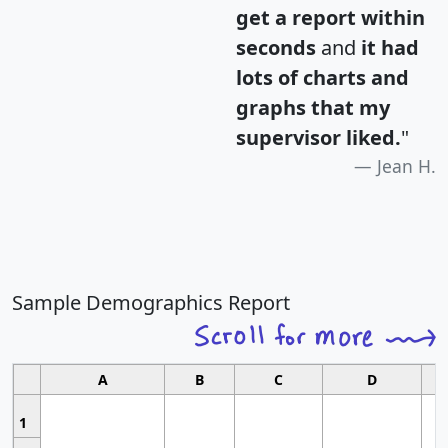
get a report within
seconds
and
it had
lots of charts and
graphs that my
supervisor liked.
"
Jean H.
Sample Demographics Report
A
B
C
D
1