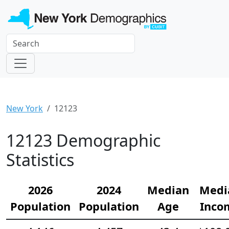
New York
12123
12123 Demographic
Statistics
2026
2024
Median
Medi
Population
Population
Age
Inco