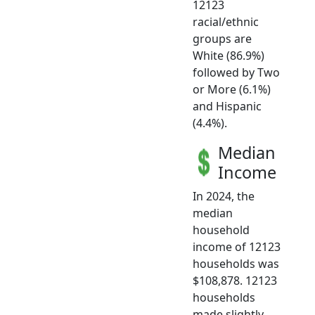
12123
racial/ethnic
groups are
White (86.9%)
followed by Two
or More (6.1%)
and Hispanic
(4.4%).
Median
Income
In 2024, the
median
household
income of 12123
households was
$108,878. 12123
households
made slightly