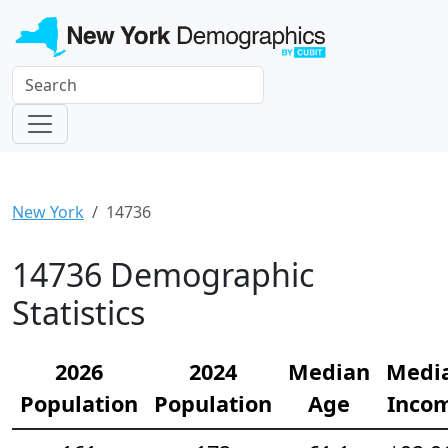
New York
14736
14736 Demographic
Statistics
2026
2024
Median
Medi
Population
Population
Age
Inco