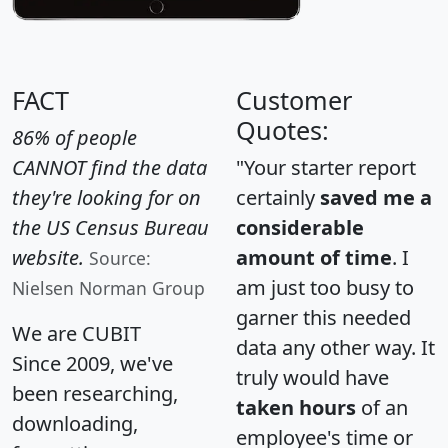
FACT
Customer
Quotes:
86% of people
CANNOT find the data
"Your starter report
they're looking for on
certainly
saved me a
the US Census Bureau
considerable
website.
amount of time
. I
Source:
am just too busy to
Nielsen Norman Group
garner this needed
We are CUBIT
data any other way. It
Since 2009, we've
truly would have
been researching,
taken hours
of an
downloading,
employee's time or