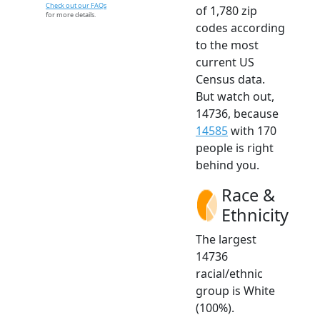
Check out our FAQs
of 1,780 zip
for more details.
codes according
to the most
current US
Census data.
But watch out,
14736, because
14585
with 170
people is right
behind you.
Race &
Ethnicity
The largest
14736
racial/ethnic
group is White
(100%).