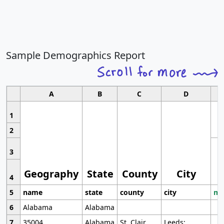
Sample Demographics Report
A
B
C
D
1
2
3
Geography
State
County
City
4
5
name
state
county
city
mo
6
Alabama
Alabama
7
35004
Alabama
St. Clair
Leeds;