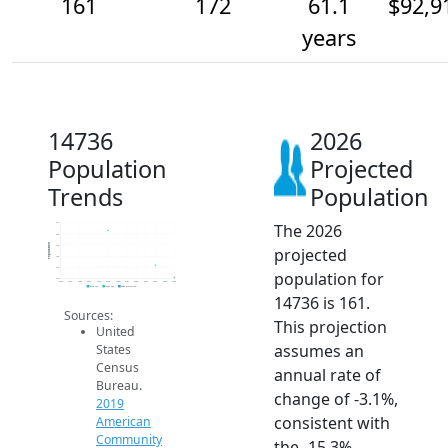
161
172
61.1
$92,9
years
14736
2026
Population
Projected
Trends
Population
The 2026
210
200
Population
190
projected
180
170
population for
160
2014
2015
2016
2017
2018
2019
2020
2021
2022
2023
2024
2025
2026
2019 ACS
2024 ACS
2026 Projection
14736 is 161.
Sources:
This projection
United
assumes an
States
Census
annual rate of
Bureau.
change of -3.1%,
2019
consistent with
American
Community
the -15.3%