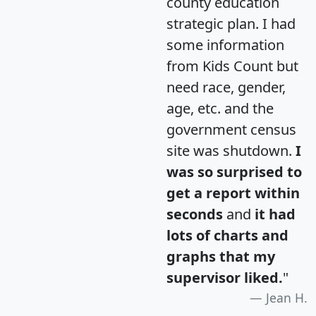
county education
strategic plan. I had
some information
from Kids Count but
need race, gender,
age, etc. and the
government census
site was shutdown.
I
was so surprised to
get a report within
seconds
and
it had
lots of charts and
graphs that my
supervisor liked.
"
Jean H.