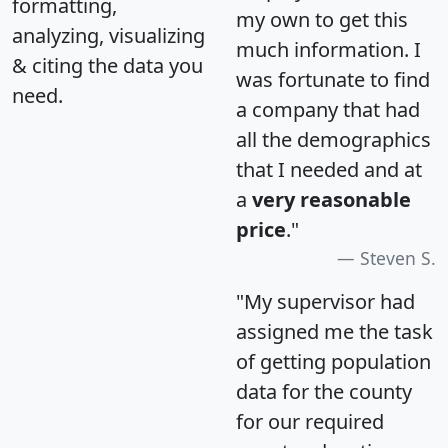
formatting,
my own to get this
analyzing, visualizing
much information. I
& citing the data you
was fortunate to find
need.
a company that had
all the demographics
that I needed and at
a
very reasonable
price
."
Steven S.
"My supervisor had
assigned me the task
of getting population
data for the county
for our required