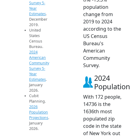
Survey 5-
population
Year
change from
Estimates
.
December
2019 to 2024
2019.
according to the
United
US Census
States
Census
Bureau's
Bureau.
American
2024
Community
American
Community
Survey.
Survey 5-
Year
2024
Estimates
.
Population
January
2026.
Cubit
With 172 people,
Planning.
14736 is the
2026
1636th most
Population
Projections
.
populated zip
January
code in the state
2026.
of New York out