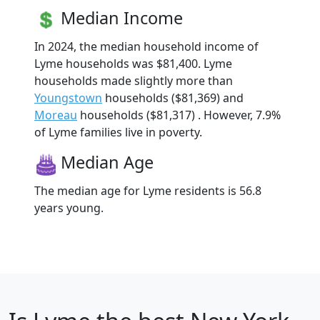
Median Income
In 2024, the median household income of
Lyme households was $81,400. Lyme
households made slightly more than
Youngstown
households ($81,369) and
Moreau
households ($81,317) . However, 7.9%
of Lyme families live in poverty.
Median Age
The median age for Lyme residents is 56.8
years young.