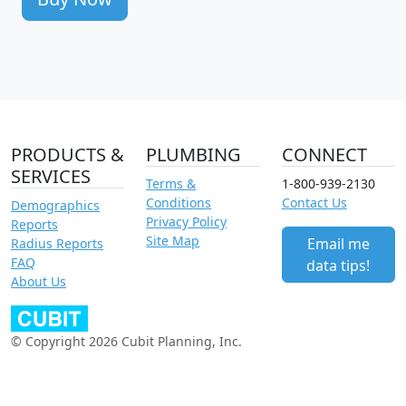
PRODUCTS &
PLUMBING
CONNECT
SERVICES
Terms &
1-800-939-2130
Conditions
Contact Us
Demographics
Privacy Policy
Reports
Site Map
Email me
Radius Reports
FAQ
data tips!
About Us
© Copyright 2026 Cubit Planning, Inc.