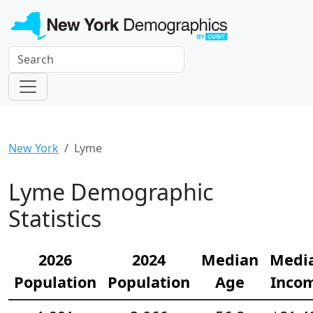
New York
Lyme
Lyme Demographic
Statistics
2026
2024
Median
Medi
Population
Population
Age
Inco