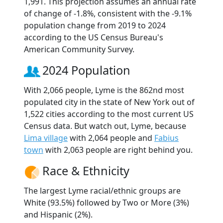
1,991. This projection assumes an annual rate
of change of -1.8%, consistent with the -9.1%
population change from 2019 to 2024
according to the US Census Bureau's
American Community Survey.
2024 Population
With 2,066 people, Lyme is the 862nd most
populated city in the state of New York out of
1,522 cities according to the most current US
Census data. But watch out, Lyme, because
Lima village
with 2,064 people and
Fabius
town
with 2,063 people are right behind you.
Race & Ethnicity
The largest Lyme racial/ethnic groups are
White (93.5%) followed by Two or More (3%)
and Hispanic (2%).