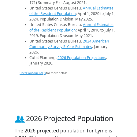
171) Summary File. August 2021.
United States Census Bureau.
Annual Estimates
of the Resident Population
: April 1, 2020 to July 1,
2024. Population Division. May 2025.
United States Census Bureau.
Annual Estimates
of the Resident Population
: April 1, 2010 to July 1,
2019. Population Division. May 2021.
United States Census Bureau.
2024 American
Community Survey 5-Year Estimates
. January
2026.
Cubit Planning.
2026 Population Projections
.
January 2026.
Check out our FAQs
for more details.
2026 Projected Population
The 2026 projected population for Lyme is