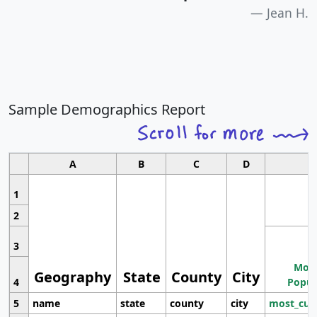
Jean H.
Sample Demographics Report
A
B
C
D
1
2
3
Most
Geography
State
County
City
4
Popul
5
name
state
county
city
most_cur