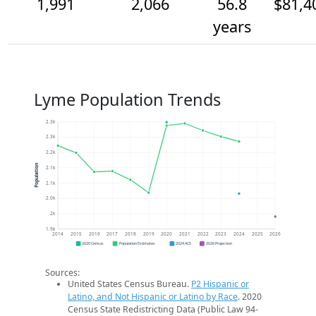
1,991
2,066
56.8
$81,4
years
Lyme Population Trends
2.3k
2.3k
2.2k
Population
2.1k
2.1k
2.0k
2k
1.9k
2014
2015
2016
2017
2018
2019
2020
2021
2022
2023
2024
2025
2026
2020 Census
Population Estimates
2024 ACS
2026 Projection
Sources:
United States Census Bureau.
P2 Hispanic or
Latino, and Not Hispanic or Latino by Race
. 2020
Census State Redistricting Data (Public Law 94-