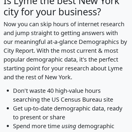
Is
Lyme
the best New York
city for your business?
Now you can skip hours of internet research
and jump straight to getting answers with
our meaningful at-a-glance
Demographics by
City Report
. With the most current & most
popular demographic data, it's the perfect
starting point for your research about Lyme
and the rest of New York.
Don't waste 40 high-value hours
searching the US Census Bureau site
Get
up-to-date
demographic data, ready
to present or share
Spend more time
using
demographic