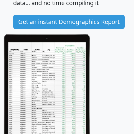
data... and
no time
compiling it
Get an instant Demographics Report