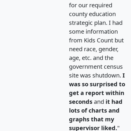
for our required
county education
strategic plan. I had
some information
from Kids Count but
need race, gender,
age, etc. and the
government census
site was shutdown.
I
was so surprised to
get a report within
seconds
and
it had
lots of charts and
graphs that my
supervisor liked.
"