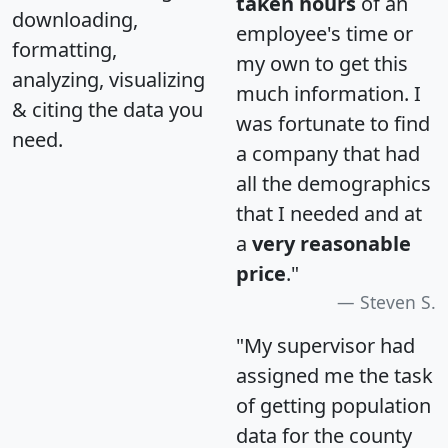
taken hours
of an
downloading,
employee's time or
formatting,
my own to get this
analyzing, visualizing
much information. I
& citing the data you
was fortunate to find
need.
a company that had
all the demographics
that I needed and at
a
very reasonable
price
."
Steven S.
"My supervisor had
assigned me the task
of getting population
data for the county