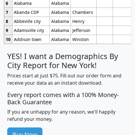
6
Alabama
Alabama
7
Abanda CDP
Alabama
Chambers
8
Abbeville city
Alabama
Henry
9
Adamsville city
Alabama
Jefferson
10
Addison town
Alabama
Winston
YES! I want a Demographics By
City Report for New York!
Prices start at just $75. Fill out our order form and
receive your data as an instant download.
Every report comes with a 100% Money-
Back Guarantee
If you are unhappy for any reason, we'll happily
refund your money.
Buy Now