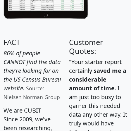
FACT
Customer
Quotes:
86% of people
CANNOT find the data
"Your starter report
they're looking for on
certainly
saved me a
the US Census Bureau
considerable
website.
amount of time
. I
Source:
am just too busy to
Nielsen Norman Group
garner this needed
We are CUBIT
data any other way. It
Since 2009, we've
truly would have
been researching,