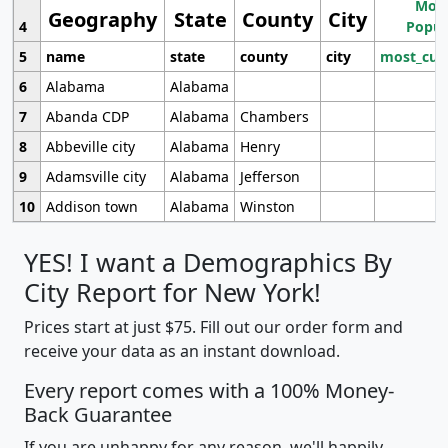
Most
Geography
State
County
City
4
Popul
5
name
state
county
city
most_cur
6
Alabama
Alabama
7
Abanda CDP
Alabama
Chambers
8
Abbeville city
Alabama
Henry
9
Adamsville city
Alabama
Jefferson
10
Addison town
Alabama
Winston
YES! I want a Demographics By
City Report for New York!
Prices start at just $75. Fill out our order form and
receive your data as an instant download.
Every report comes with a 100% Money-
Back Guarantee
If you are unhappy for any reason, we'll happily