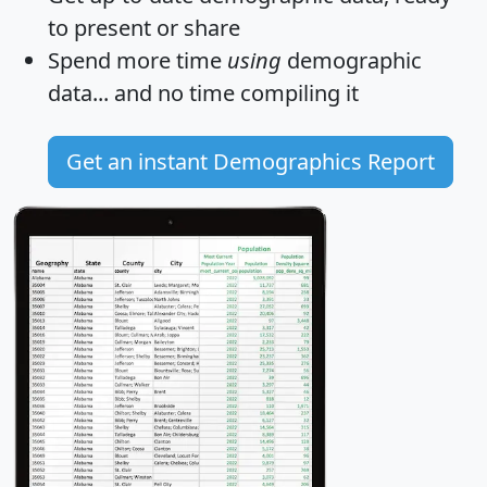
to present or share
Spend more time
using
demographic
data... and
no time
compiling it
Get an instant Demographics Report