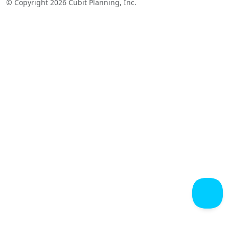
© Copyright 2026 Cubit Planning, Inc.