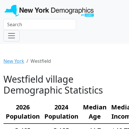
New York
Westfield
Westfield village
Demographic Statistics
2026
2024
Median
Medi
Population
Population
Age
Inco