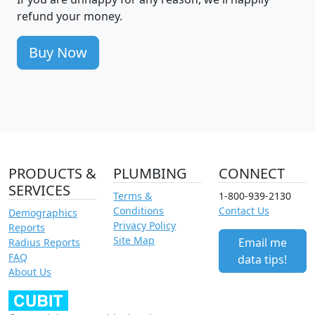
refund your money.
Buy Now
PRODUCTS &
PLUMBING
CONNECT
SERVICES
Terms &
1-800-939-2130
Conditions
Contact Us
Demographics
Privacy Policy
Reports
Site Map
Email me
Radius Reports
FAQ
data tips!
About Us