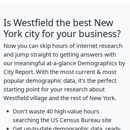
Is
Westfield
the best New
York city for your business?
Now you can skip hours of internet research
and jump straight to getting answers with
our meaningful at-a-glance
Demographics by
City Report
. With the most current & most
popular demographic data, it's the perfect
starting point for your research about
Westfield village and the rest of New York.
Don't waste 40 high-value hours
searching the US Census Bureau site
Get
up-to-date
demographic data, ready