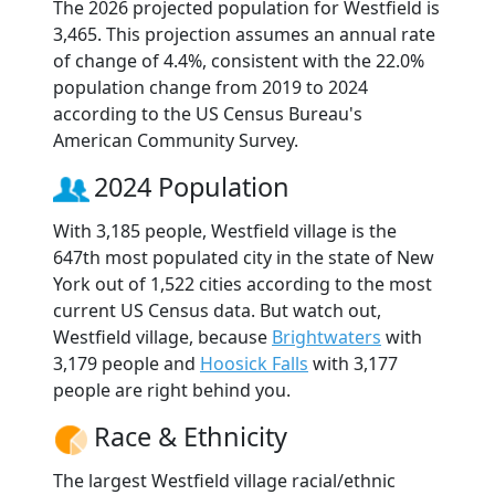
The 2026 projected population for Westfield is
3,465. This projection assumes an annual rate
of change of 4.4%, consistent with the 22.0%
population change from 2019 to 2024
according to the US Census Bureau's
American Community Survey.
2024 Population
With 3,185 people, Westfield village is the
647th most populated city in the state of New
York out of 1,522 cities according to the most
current US Census data. But watch out,
Westfield village, because
Brightwaters
with
3,179 people and
Hoosick Falls
with 3,177
people are right behind you.
Race & Ethnicity
The largest Westfield village racial/ethnic