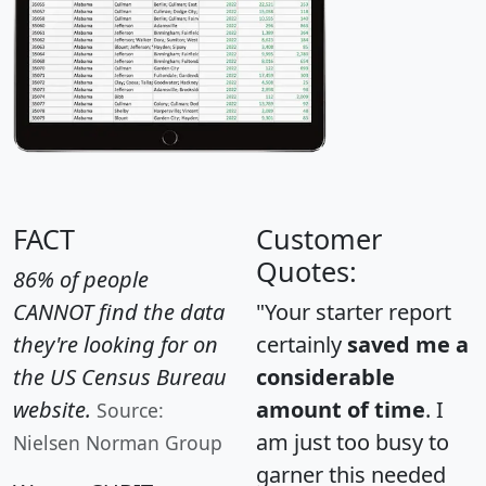
FACT
Customer
Quotes:
86% of people
CANNOT find the data
"Your starter report
they're looking for on
certainly
saved me a
the US Census Bureau
considerable
website.
amount of time
. I
Source:
am just too busy to
Nielsen Norman Group
garner this needed