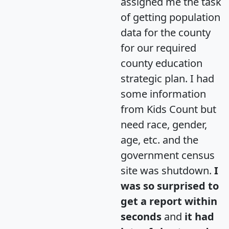
assigned me the task
of getting population
data for the county
for our required
county education
strategic plan. I had
some information
from Kids Count but
need race, gender,
age, etc. and the
government census
site was shutdown.
I
was so surprised to
get a report within
seconds
and
it had