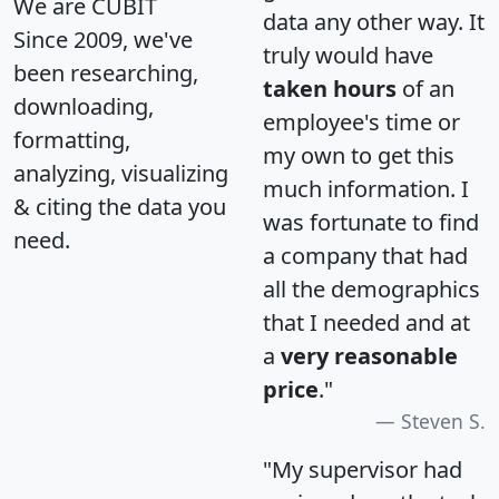
We are CUBIT
data any other way. It
Since 2009, we've
truly would have
been researching,
taken hours
of an
downloading,
employee's time or
formatting,
my own to get this
analyzing, visualizing
much information. I
& citing the data you
was fortunate to find
need.
a company that had
all the demographics
that I needed and at
a
very reasonable
price
."
Steven S.
"My supervisor had