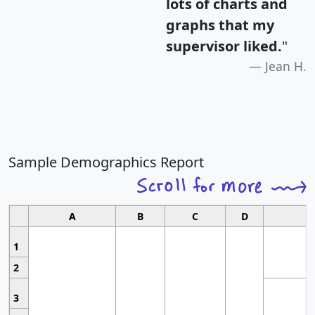
lots of charts and
graphs that my
supervisor liked.
"
Jean H.
Sample Demographics Report
A
B
C
D
1
2
3