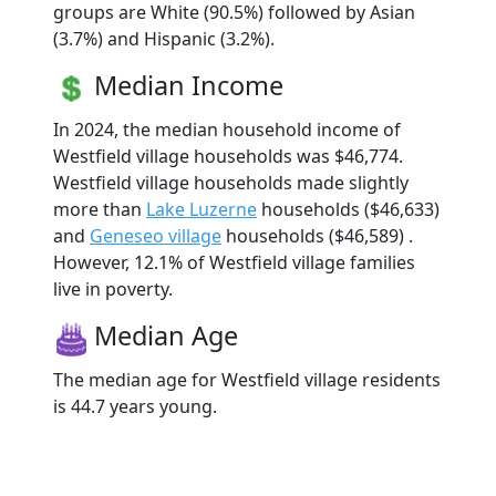
groups are White (90.5%) followed by Asian
(3.7%) and Hispanic (3.2%).
Median Income
In 2024, the median household income of
Westfield village households was $46,774.
Westfield village households made slightly
more than
Lake Luzerne
households ($46,633)
and
Geneseo village
households ($46,589) .
However, 12.1% of Westfield village families
live in poverty.
Median Age
The median age for Westfield village residents
is 44.7 years young.