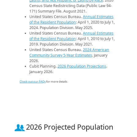
Latino, and Not Hispanic or Latino by Race
. 2020
Census State Redistricting Data (Public Law 94-
171) Summary File. August 2021.
United States Census Bureau.
Annual Estimates
of the Resident Population
: April 1, 2020 to July 1,
2024. Population Division. May 2025.
United States Census Bureau.
Annual Estimates
of the Resident Population
: April 1, 2010 to July 1,
2019. Population Division. May 2021.
United States Census Bureau.
2024 American
Community Survey 5-Year Estimates
. January
2026.
Cubit Planning.
2026 Population Projections
.
January 2026.
Check out our FAQs
for more details.
2026 Projected Population