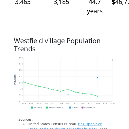
3,465
3,185
44.7
$46,7
years
Westfield village Population
Trends
3.5k
3.4k
3.3k
Population
3.2k
3.1k
3k
2.9k
2.8k
2014
2015
2016
2017
2018
2019
2020
2021
2022
2023
2024
2025
2026
2020 Census
Population Estimates
2024 ACS
2026 Projection
Sources:
United States Census Bureau.
P2 Hispanic or